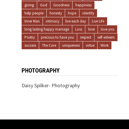
giving
God
Goodness
happiness
help people
honesty
hope
identity
Inner Man
intimacy
live each day
Live Life
long lasting happy marriage
Loss
love
love you
Poetry
precious to have you
respect
self-esteem
success
The Core
uniqueness
virtue
Work
PHOTOGRAPHY
Daisy Spilker- Photography