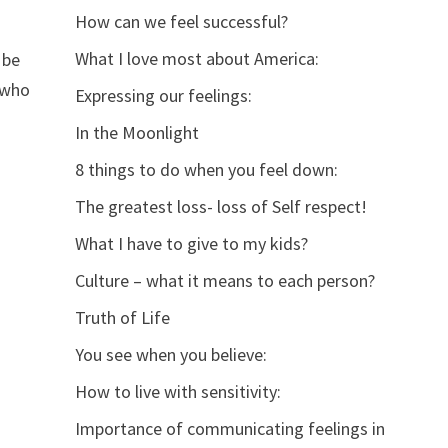
How can we feel successful?
What I love most about America:
 be
r who
Expressing our feelings:
In the Moonlight
8 things to do when you feel down:
The greatest loss- loss of Self respect!
What I have to give to my kids?
Culture – what it means to each person?
Truth of Life
You see when you believe:
How to live with sensitivity:
Importance of communicating feelings in