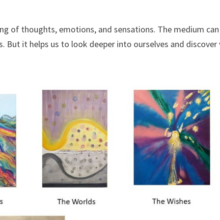
sing of thoughts, emotions, and sensations. The medium can
ts. But it helps us to look deeper into ourselves and discove