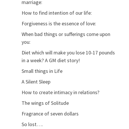
marriage:
How to find intention of our life:
Forgiveness is the essence of love:
When bad things or sufferings come upon
you:
Diet which will make you lose 10-17 pounds
in a week? A GM diet story!
Small things in Life
A Silent Sleep
How to create intimacy in relations?
The wings of Solitude
Fragrance of seven dollars
So lost….