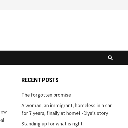
RECENT POSTS
The forgotten promise
A woman, an immigrant, homeless in a car
drew
for 7 years, finally at home! -Diya’s story
eal
Standing up for what is right: