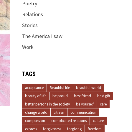
Poetry
Relations
Stories
The America I saw
Work
TAGS
acceptance
Beautiful life
beautiful world
beauty of life
be proud
best friend
best gift
better persons in the society
be yourself
care
change world
citizen
communication
compassion
complicated relations
culture
express
forgiveness
forgiving
freedom