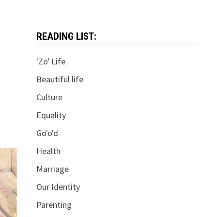
READING LIST:
'Zo' Life
Beautiful life
Culture
Equality
Go'o'd
Health
Marriage
Our Identity
Parenting