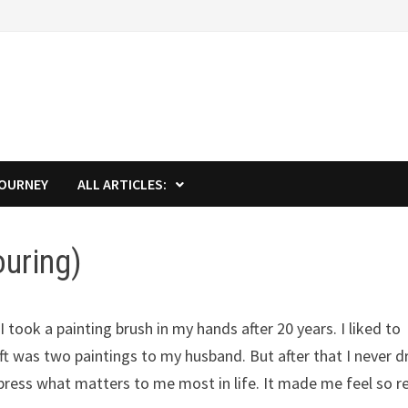
JOURNEY
ALL ARTICLES:
ouring)
I took a painting brush in my hands after 20 years. I liked to
 was two paintings to my husband. But after that I never 
xpress what matters to me most in life. It made me feel so r