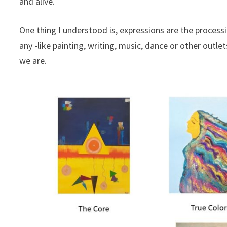
and alive.
One thing I understood is, expressions are the proces
any -like painting, writing, music, dance or other outle
we are.