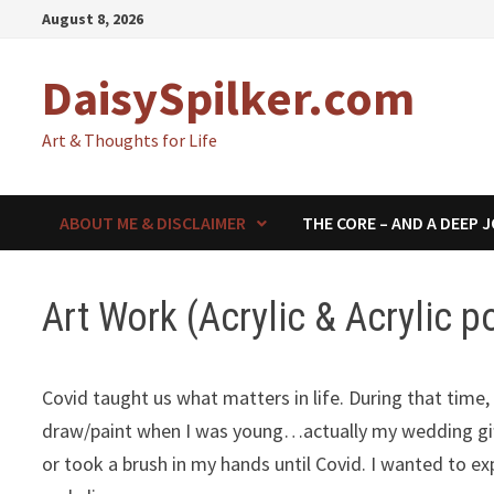
Skip
August 8, 2026
to
content
DaisySpilker.com
Art & Thoughts for Life
ABOUT ME & DISCLAIMER
THE CORE – AND A DEEP 
Art Work (Acrylic & Acrylic p
Covid taught us what matters in life. During that time, 
draw/paint when I was young…actually my wedding gift
or took a brush in my hands until Covid. I wanted to e