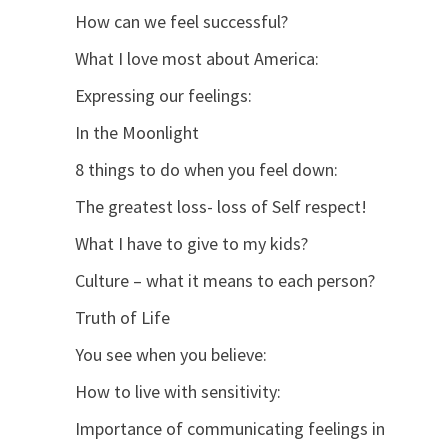
How can we feel successful?
What I love most about America:
Expressing our feelings:
In the Moonlight
8 things to do when you feel down:
The greatest loss- loss of Self respect!
What I have to give to my kids?
Culture – what it means to each person?
Truth of Life
You see when you believe:
How to live with sensitivity:
Importance of communicating feelings in