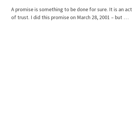
A promise is something to be done for sure. It is an ac
of trust. I did this promise on March 28, 2001 – but …