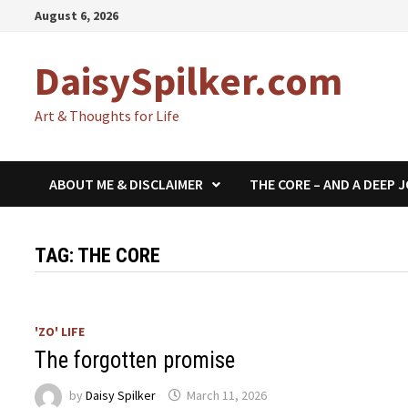
Skip
August 6, 2026
to
content
DaisySpilker.com
Art & Thoughts for Life
ABOUT ME & DISCLAIMER
THE CORE – AND A DEEP 
TAG:
THE CORE
'ZO' LIFE
The forgotten promise
by
Daisy Spilker
March 11, 2026