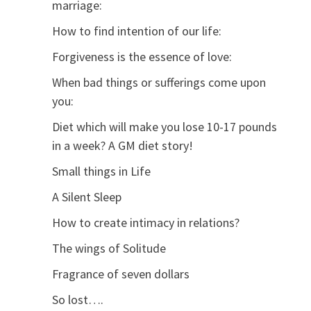
marriage:
How to find intention of our life:
Forgiveness is the essence of love:
When bad things or sufferings come upon
you:
Diet which will make you lose 10-17 pounds
in a week? A GM diet story!
Small things in Life
A Silent Sleep
How to create intimacy in relations?
The wings of Solitude
Fragrance of seven dollars
So lost….