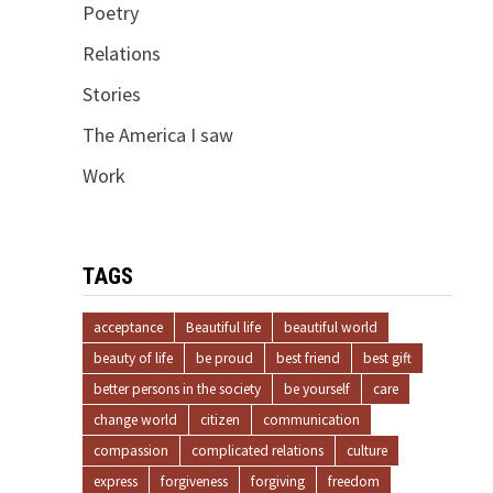
Poetry
Relations
Stories
The America I saw
Work
TAGS
acceptance
Beautiful life
beautiful world
beauty of life
be proud
best friend
best gift
better persons in the society
be yourself
care
change world
citizen
communication
compassion
complicated relations
culture
express
forgiveness
forgiving
freedom