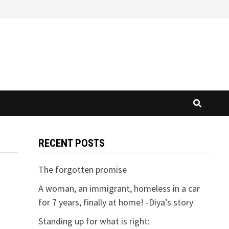
RECENT POSTS
The forgotten promise
A woman, an immigrant, homeless in a car
for 7 years, finally at home! -Diya’s story
Standing up for what is right: