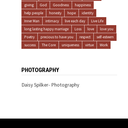
giving
God
Goodness
happiness
help people
honesty
hope
identity
Inner Man
intimacy
live each day
Live Life
long lasting happy marriage
Loss
love
love you
Poetry
precious to have you
respect
self-esteem
success
The Core
uniqueness
virtue
Work
PHOTOGRAPHY
Daisy Spilker- Photography