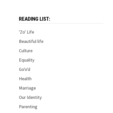
READING LIST:
'Zo' Life
Beautiful life
Culture
Equality
Go'o'd
Health
Marriage
Our Identity
Parenting