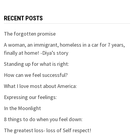
RECENT POSTS
The forgotten promise
A woman, an immigrant, homeless in a car for 7 years,
finally at home! -Diya’s story
Standing up for what is right:
How can we feel successful?
What I love most about America:
Expressing our feelings:
In the Moonlight
8 things to do when you feel down:
The greatest loss- loss of Self respect!