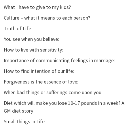
What I have to give to my kids?
Culture – what it means to each person?
Truth of Life
You see when you believe:
How to live with sensitivity:
Importance of communicating feelings in marriage:
How to find intention of our life:
Forgiveness is the essence of love:
When bad things or sufferings come upon you:
Diet which will make you lose 10-17 pounds in a week? A
GM diet story!
Small things in Life