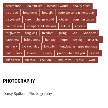
acceptance
Beautiful life
beautiful world
beauty of life
be proud
best friend
best gift
better persons in the society
be yourself
care
change world
citizen
communication
compassion
complicated relations
culture
express
forgiveness
forgiving
freedom
giving
God
Goodness
happiness
help people
honesty
hope
identity
Inner Man
intimacy
live each day
Live Life
long lasting happy marriage
Loss
love
love you
Poetry
precious to have you
respect
self-esteem
success
The Core
uniqueness
virtue
Work
PHOTOGRAPHY
Daisy Spilker- Photography