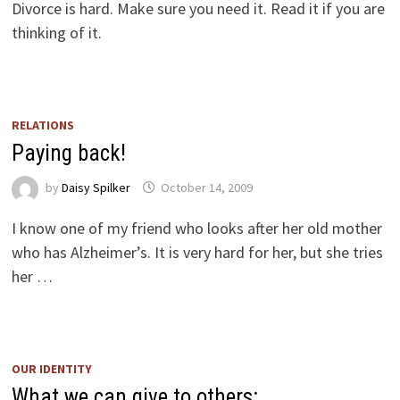
Divorce is hard. Make sure you need it. Read it if you are
thinking of it.
RELATIONS
Paying back!
by
Daisy Spilker
October 14, 2009
I know one of my friend who looks after her old mother
who has Alzheimer’s. It is very hard for her, but she tries
her …
OUR IDENTITY
What we can give to others: