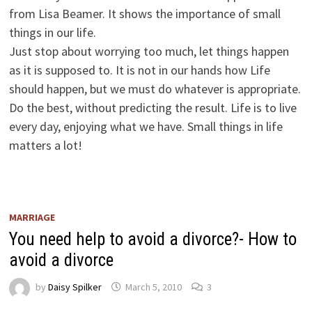
from Lisa Beamer. It shows the importance of small
things in our life.
Just stop about worrying too much, let things happen
as it is supposed to. It is not in our hands how Life
should happen, but we must do whatever is appropriate.
Do the best, without predicting the result. Life is to live
every day, enjoying what we have. Small things in life
matters a lot!
MARRIAGE
You need help to avoid a divorce?- How to
avoid a divorce
by
Daisy Spilker
March 5, 2010
3