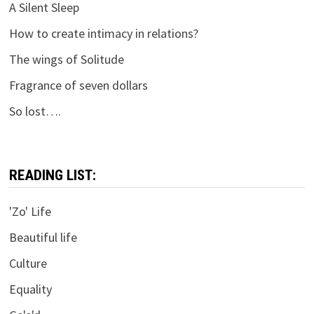
A Silent Sleep
How to create intimacy in relations?
The wings of Solitude
Fragrance of seven dollars
So lost….
READING LIST:
'Zo' Life
Beautiful life
Culture
Equality