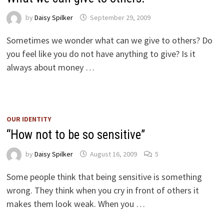
by
Daisy Spilker
September 29, 2009
Sometimes we wonder what can we give to others? Do
you feel like you do not have anything to give? Is it
always about money …
OUR IDENTITY
“How not to be so sensitive”
by
Daisy Spilker
August 16, 2009
5
Some people think that being sensitive is something
wrong. They think when you cry in front of others it
makes them look weak. When you …