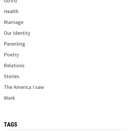
Go'o'd
Health
Marriage
Our Identity
Parenting
Poetry
Relations
Stories
The America I saw
Work
TAGS