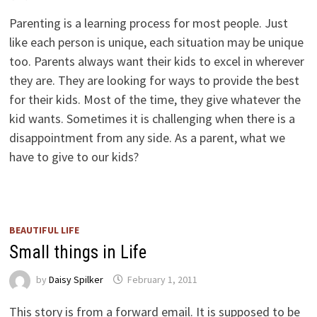
Parenting is a learning process for most people. Just
like each person is unique, each situation may be unique
too. Parents always want their kids to excel in wherever
they are. They are looking for ways to provide the best
for their kids. Most of the time, they give whatever the
kid wants. Sometimes it is challenging when there is a
disappointment from any side. As a parent, what we
have to give to our kids?
BEAUTIFUL LIFE
Small things in Life
by
Daisy Spilker
February 1, 2011
This story is from a forward email. It is supposed to be