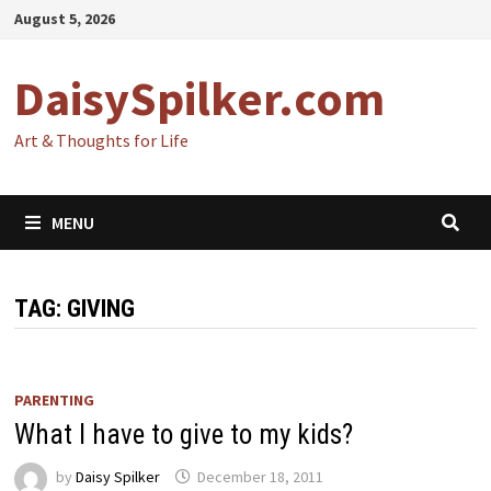
Skip
August 5, 2026
to
content
DaisySpilker.com
Art & Thoughts for Life
MENU
TAG:
GIVING
PARENTING
What I have to give to my kids?
by
Daisy Spilker
December 18, 2011