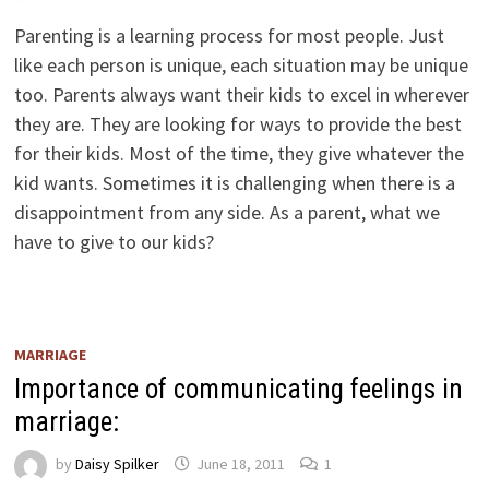
Parenting is a learning process for most people. Just
like each person is unique, each situation may be unique
too. Parents always want their kids to excel in wherever
they are. They are looking for ways to provide the best
for their kids. Most of the time, they give whatever the
kid wants. Sometimes it is challenging when there is a
disappointment from any side. As a parent, what we
have to give to our kids?
MARRIAGE
Importance of communicating feelings in
marriage:
by
Daisy Spilker
June 18, 2011
1