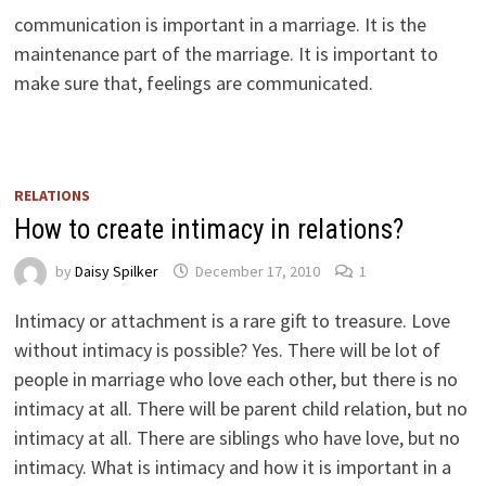
communication is important in a marriage. It is the
maintenance part of the marriage. It is important to
make sure that, feelings are communicated.
RELATIONS
How to create intimacy in relations?
by
Daisy Spilker
December 17, 2010
1
Intimacy or attachment is a rare gift to treasure. Love
without intimacy is possible? Yes. There will be lot of
people in marriage who love each other, but there is no
intimacy at all. There will be parent child relation, but no
intimacy at all. There are siblings who have love, but no
intimacy. What is intimacy and how it is important in a