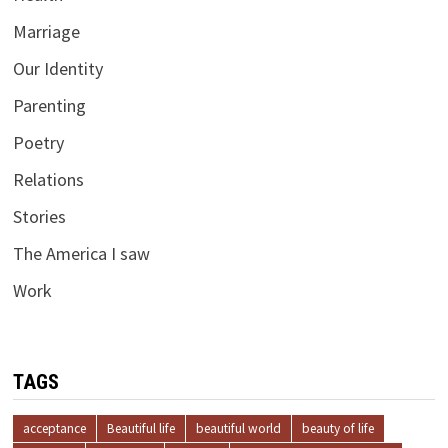
Marriage
Our Identity
Parenting
Poetry
Relations
Stories
The America I saw
Work
TAGS
acceptance
Beautiful life
beautiful world
beauty of life