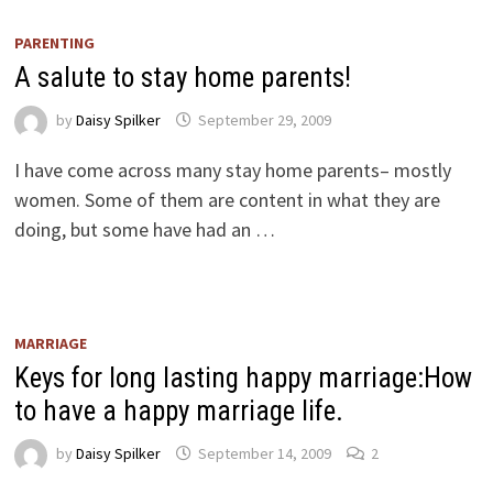
PARENTING
A salute to stay home parents!
by
Daisy Spilker
September 29, 2009
I have come across many stay home parents– mostly
women. Some of them are content in what they are
doing, but some have had an …
MARRIAGE
Keys for long lasting happy marriage:How
to have a happy marriage life.
by
Daisy Spilker
September 14, 2009
2