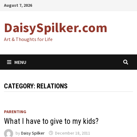
Skip
August 7, 2026
to
content
DaisySpilker.com
Art & Thoughts for Life
MENU
CATEGORY:
RELATIONS
PARENTING
What I have to give to my kids?
by
Daisy Spilker
December 18, 2011