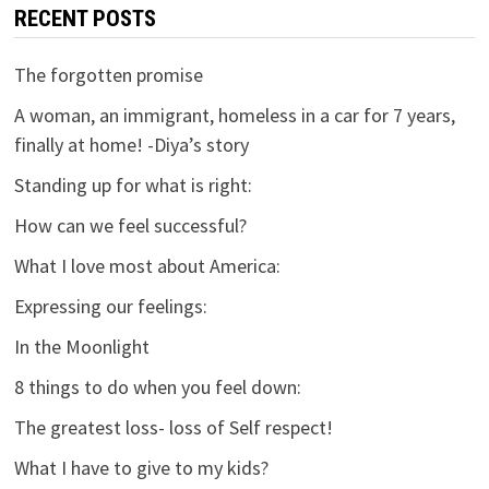
RECENT POSTS
The forgotten promise
A woman, an immigrant, homeless in a car for 7 years,
finally at home! -Diya’s story
Standing up for what is right:
How can we feel successful?
What I love most about America:
Expressing our feelings:
In the Moonlight
8 things to do when you feel down:
The greatest loss- loss of Self respect!
What I have to give to my kids?