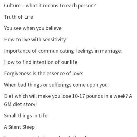
Culture – what it means to each person?
Truth of Life
You see when you believe:
How to live with sensitivity:
Importance of communicating feelings in marriage:
How to find intention of our life:
Forgiveness is the essence of love:
When bad things or sufferings come upon you:
Diet which will make you lose 10-17 pounds in a week? A
GM diet story!
Small things in Life
A Silent Sleep