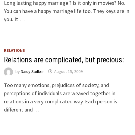
Long lasting happy marriage ? Is it only in movies? No.
You can have a happy marriage life too. They keys are in
you. It …
RELATIONS
Relations are complicated, but precious:
by
Daisy Spilker
August 15, 2009
Too many emotions, prejudices of society, and
perceptions of individuals are weaved together in
relations in a very complicated way. Each person is
different and …