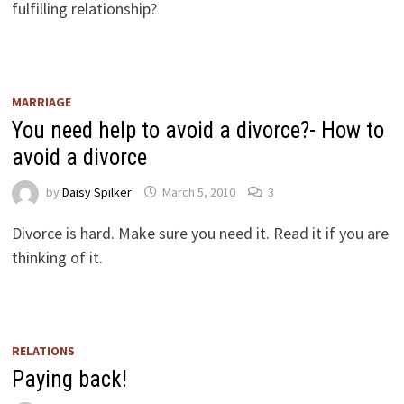
fulfilling relationship?
MARRIAGE
You need help to avoid a divorce?- How to
avoid a divorce
by
Daisy Spilker
March 5, 2010
3
Divorce is hard. Make sure you need it. Read it if you are
thinking of it.
RELATIONS
Paying back!