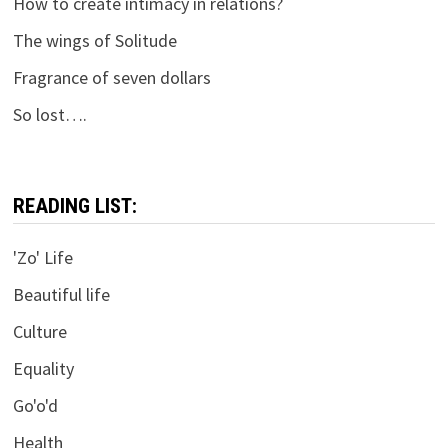
How to create intimacy in relations?
The wings of Solitude
Fragrance of seven dollars
So lost….
READING LIST:
'Zo' Life
Beautiful life
Culture
Equality
Go'o'd
Health