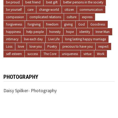
be proud
best friend
best gift
better persons in the society
be yourself
care
change world
citizen
communication
compassion
complicated relations
culture
express
forgiveness
forgiving
freedom
giving
God
Goodness
happiness
help people
honesty
hope
identity
Inner Man
intimacy
live each day
Live Life
long lasting happy marriage
Loss
love
love you
Poetry
precious to have you
respect
self-esteem
success
The Core
uniqueness
virtue
Work
PHOTOGRAPHY
Daisy Spilker- Photography