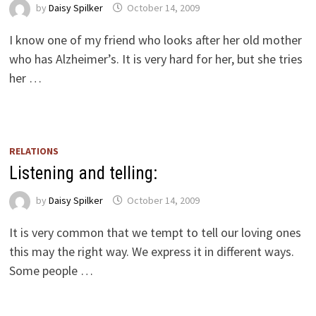
by
Daisy Spilker
October 14, 2009
I know one of my friend who looks after her old mother
who has Alzheimer’s. It is very hard for her, but she tries
her …
RELATIONS
Listening and telling:
by
Daisy Spilker
October 14, 2009
It is very common that we tempt to tell our loving ones
this may the right way. We express it in different ways.
Some people …