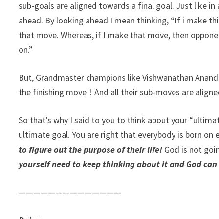
sub-goals are aligned towards a final goal. Just like 
ahead. By looking ahead I mean thinking, “If i make 
that move. Whereas, if I make that move, then oppone
on.”
But, Grandmaster champions like Vishwanathan Anand 
the finishing move!! And all their sub-moves are alig
So that’s why I said to you to think about your “ultima
ultimate goal. You are right that everybody is born on 
to figure out the purpose of their life!
God is not goin
yourself need to keep thinking about it and God can
——————————————