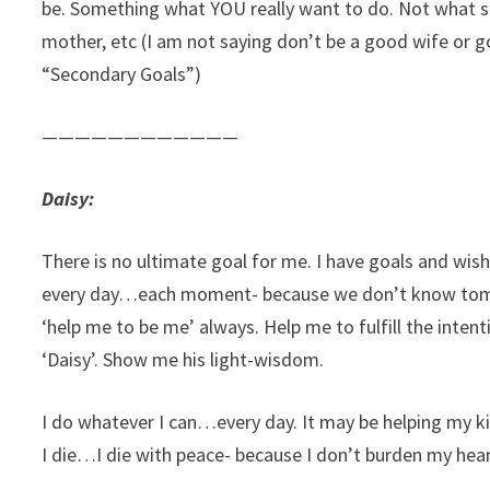
be. Something what YOU really want to do. Not what s
mother, etc (I am not saying don’t be a good wife or 
“Secondary Goals”)
————————————
Daisy:
There is no ultimate goal for me. I have goals and wish
every day…each moment- because we don’t know tomorr
‘help me to be me’ always. Help me to fulfill the inten
‘Daisy’. Show me his light-wisdom.
I do whatever I can…every day. It may be helping my
I die…I die with peace- because I don’t burden my hear