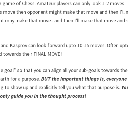
in a game of Chess. Amateur players can only look 1-2 moves
this move then opponent might make that move and then I’ll
nt may make that move.. and then I’ll make that move and 
and Kasprov can look forward upto 10-15 moves. Often upt
ned towards their FINAL MOVE!
te goal” so that you can align all your sub-goals towards the
earth for a purpose.
BUT the important things is, everyone
g to show up and explicitly tell you what that purpose is.
Yo
 only guide you in the thought process!