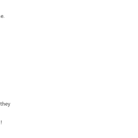
me.
 they
!