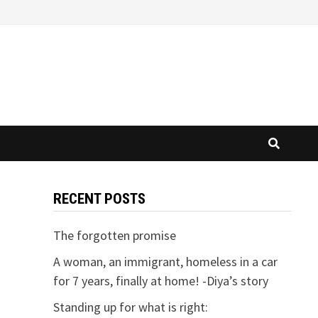
RECENT POSTS
The forgotten promise
A woman, an immigrant, homeless in a car
for 7 years, finally at home! -Diya’s story
Standing up for what is right: