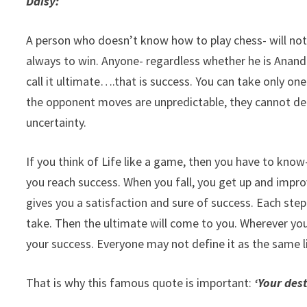
Daisy:
A person who doesn’t know how to play chess- will not b
always to win. Anyone- regardless whether he is Anand o
call it ultimate….that is success. You can take only on
the opponent moves are unpredictable, they cannot deci
uncertainty.
If you think of Life like a game, then you have to know
you reach success. When you fall, you get up and impr
gives you a satisfaction and sure of success. Each step
take. Then the ultimate will come to you. Wherever you
your success. Everyone may not define it as the same li
That is why this famous quote is important:
‘Your dest