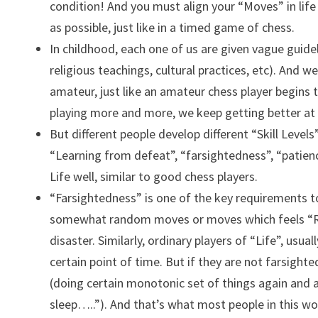
condition! And you must align your “Moves” in life
as possible, just like in a timed game of chess.
In childhood, each one of us are given vague guide
religious teachings, cultural practices, etc). And w
amateur, just like an amateur chess player begins t
playing more and more, we keep getting better at 
But different people develop different “Skill Levels”
“Learning from defeat”, “farsightedness”, “patienc
Life well, similar to good chess players.
“Farsightedness” is one of the key requirements t
somewhat random moves or moves which feels “Rig
disaster. Similarly, ordinary players of “Life”, us
certain point of time. But if they are not farsight
(doing certain monotonic set of things again and aga
sleep…..”). And that’s what most people in this wor