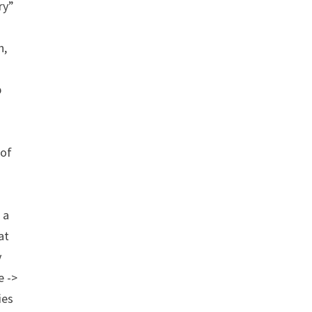
ry”
n,
p
 of
 a
at
y
e ->
ies