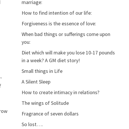
d
marriage:
How to find intention of our life:
Forgiveness is the essence of love:
When bad things or sufferings come upon
you:
Diet which will make you lose 10-17 pounds
in a week? A GM diet story!
Small things in Life
-
A Silent Sleep
f
How to create intimacy in relations?
The wings of Solitude
rrow
Fragrance of seven dollars
So lost….