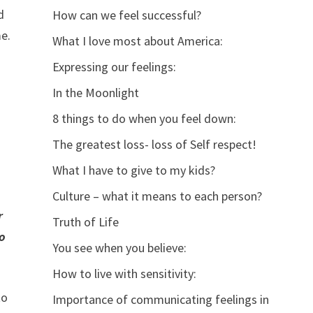
d
How can we feel successful?
me.
What I love most about America:
Expressing our feelings:
In the Moonlight
8 things to do when you feel down:
The greatest loss- loss of Self respect!
What I have to give to my kids?
Culture – what it means to each person?
r
Truth of Life
to
You see when you believe:
How to live with sensitivity:
to
Importance of communicating feelings in