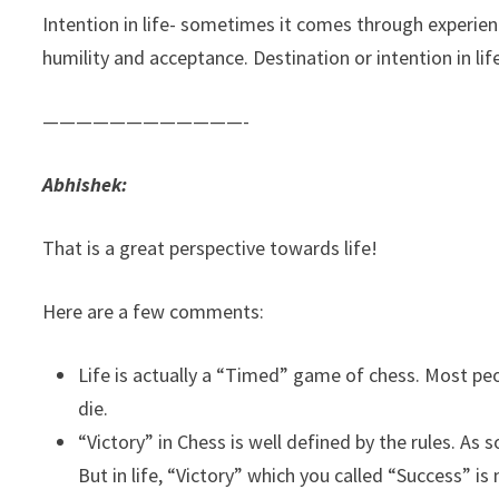
Intention in life- sometimes it comes through experien
humility and acceptance. Destination or intention in life
————————————-
Abhishek:
That is a great perspective towards life!
Here are a few comments:
Life is actually a “Timed” game of chess. Most peo
die.
“Victory” in Chess is well defined by the rules. A
But in life, “Victory” which you called “Success” is