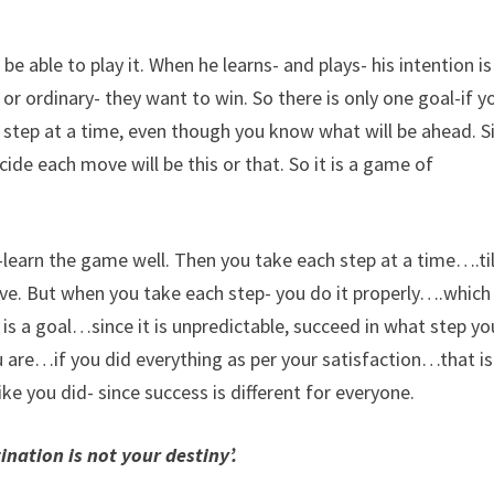
e able to play it. When he learns- and plays- his intention is
r ordinary- they want to win. So there is only one goal-if y
e step at a time, even though you know what will be ahead. S
de each move will be this or that. So it is a game of
-learn the game well. Then you take each step at a time….til
ove. But when you take each step- you do it properly….which
 is a goal…since it is unpredictable, succeed in what step yo
 are…if you did everything as per your satisfaction…that is
ke you did- since success is different for everyone.
ination is not your destiny’.