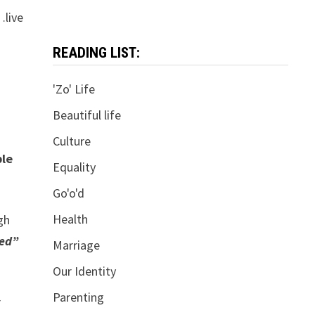
…live
READING LIST:
'Zo' Life
Beautiful life
Culture
ple
Equality
Go'o'd
Health
gh
ted”
Marriage
Our Identity
Parenting
r