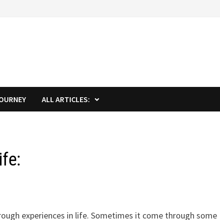
JOURNEY
ALL ARTICLES:
ife:
through experiences in life. Sometimes it come through some