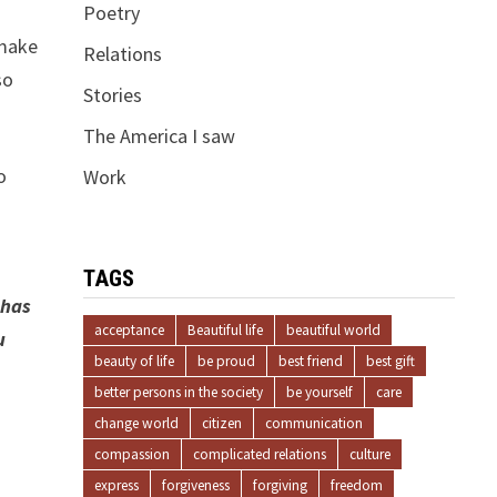
Poetry
 make
Relations
so
Stories
The America I saw
o
Work
TAGS
 has
acceptance
Beautiful life
beautiful world
u
beauty of life
be proud
best friend
best gift
better persons in the society
be yourself
care
change world
citizen
communication
compassion
complicated relations
culture
express
forgiveness
forgiving
freedom