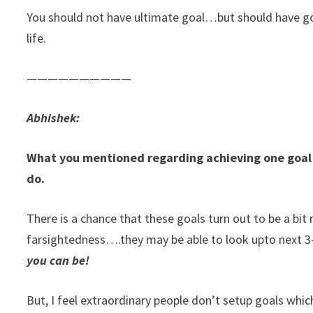
You should not have ultimate goal…but should have go
life.
——————————
Abhishek:
What you mentioned regarding achieving one goal 
do.
There is a chance that these goals turn out to be a bi
farsightedness….they may be able to look upto next 3-5
you can be!
But, I feel extraordinary people don’t setup goals whic