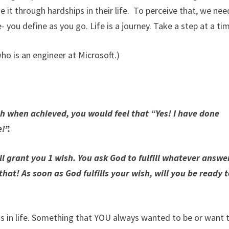
e it through hardships in their life. To perceive that, we nee
- you define as you go. Life is a journey. Take a step at a ti
who is an engineer at Microsoft.)
ch when achieved, you would feel that “Yes! I have done
!”.
 grant you 1 wish. You ask God to fulfill whatever answe
hat! As soon as God fulfills your wish, will you be ready 
ns in life. Something that YOU always wanted to be or want 