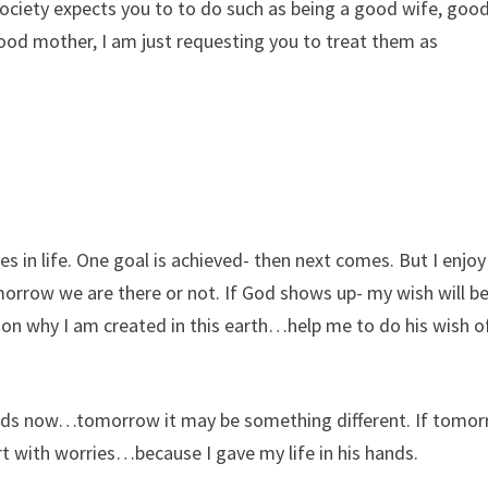
ociety expects you to to do such as being a good wife, goo
good mother, I am just requesting you to treat them as
es in life. One goal is achieved- then next comes. But I enjoy
ow we are there or not. If God shows up- my wish will be
tion why I am created in this earth…help me to do his wish o
 kids now…tomorrow it may be something different. If tomo
t with worries…because I gave my life in his hands.