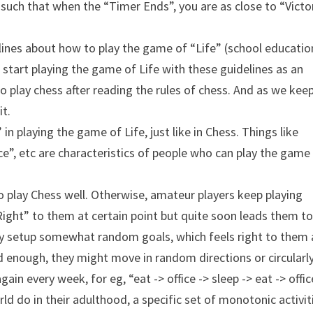
 such that when the “Timer Ends”, you are as close to “Victo
lines about how to play the game of “Life” (school educatio
e start playing the game of Life with these guidelines as an
o play chess after reading the rules of chess. And as we kee
it.
 in playing the game of Life, just like in Chess. Things like
e”, etc are characteristics of people who can play the game
o play Chess well. Otherwise, amateur players keep playing
ht” to them at certain point but quite soon leads them to
ually setup somewhat random goals, which feels right to them 
ed enough, they might move in random directions or circularl
in every week, for eg, “eat -> office -> sleep -> eat -> offic
ld do in their adulthood, a specific set of monotonic activit