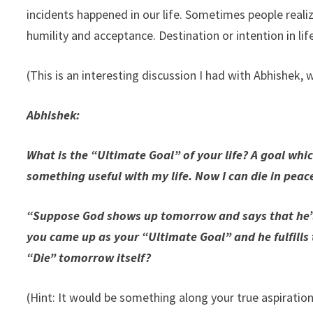
incidents happened in our life. Sometimes people realiz
humility and acceptance. Destination or intention in life
(This is an interesting discussion I had with Abhishek, 
Abhishek:
What is the “Ultimate Goal” of your life? A goal whi
something useful with my life. Now I can die in peace
“Suppose God shows up tomorrow and says that he’ll
you came up as your “Ultimate Goal” and he fulfills t
“Die” tomorrow itself?
(Hint: It would be something along your true aspiratio