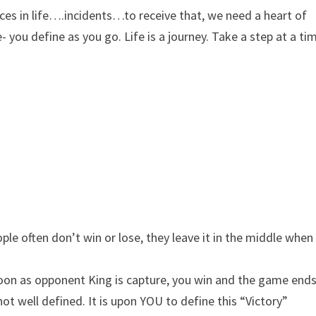
ces in life….incidents…to receive that, we need a heart of
- you define as you go. Life is a journey. Take a step at a ti
ple often don’t win or lose, they leave it in the middle when
s soon as opponent King is capture, you win and the game ends
 not well defined. It is upon YOU to define this “Victory”