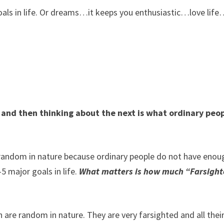
als in life. Or dreams…it keeps you enthusiastic…love life
and then thinking about the next is what ordinary peo
t random in nature because ordinary people do not have enou
 major goals in life.
What matters is how much “Farsigh
h are random in nature. They are very farsighted and all thei