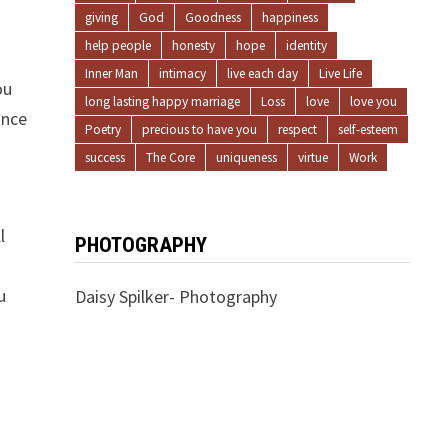
giving
God
Goodness
happiness
help people
honesty
hope
identity
Inner Man
intimacy
live each day
Live Life
ou
long lasting happy marriage
Loss
love
love you
ince
Poetry
precious to have you
respect
self-esteem
success
The Core
uniqueness
virtue
Work
l
PHOTOGRAPHY
u
Daisy Spilker- Photography