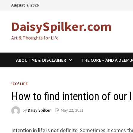
Skip
August 7, 2026
to
content
DaisySpilker.com
Art & Thoughts for Life
ABOUT ME & DISCLAIMER
THE CORE – AND A DEEP 
'ZO' LIFE
How to find intention of our l
by
Daisy Spilker
May 22, 2011
Intention in life is not definite. Sometimes it comes 