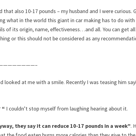
nd that also 10-17 pounds – my husband and I were curious.
g what in the world this giant in car making has to do with 
ils of its origin, name, effectiveness…and all. You can get all
thing or this should not be considered as any recommendatio
————————–
 looked at me with a smile. Recently I was teasing him say
 “
I couldn’t stop myself from laughing hearing about it.
yway, they say it can reduce 10-17 pounds in a week”
. 
that the food eaten burns more calories than they give to the