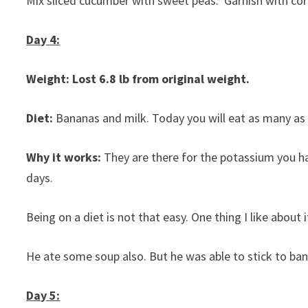
Mix sliced cucumber with sweet peas. Garnish with coria
Day 4:
Weight: Lost 6.8 lb from original weight.
Diet:
Bananas and milk. Today you will eat as many as 
Why it works:
They are there for the potassium you h
days.
Being on a diet is not that easy. One thing I like about i
He ate some soup also. But he was able to stick to banan
Day 5: