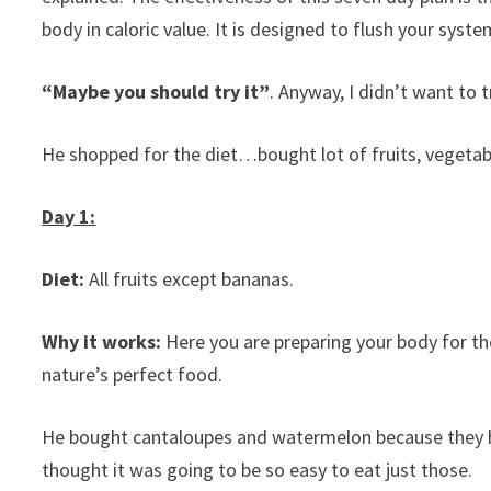
body in caloric value. It is designed to flush your syste
“Maybe you should try it”
. Anyway, I didn’t want to tr
He shopped for the diet…bought lot of fruits, vegeta
Day 1:
Diet:
All fruits except bananas.
Why it works:
Here you are preparing your body for the
nature’s perfect food.
He bought cantaloupes and watermelon because they h
thought it was going to be so easy to eat just those.