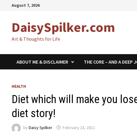
Skip
August 7, 2026
to
content
DaisySpilker.com
Art & Thoughts for Life
ABOUT ME & DISCLAIMER
THE CORE – AND A DEEP 
HEALTH
Diet which will make you lo
diet story!
by
Daisy Spilker
February 23, 2011