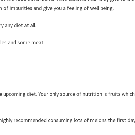
m of impurities and give you a feeling of well being.
y any diet at all.
bles and some meat.
 upcoming diet. Your only source of nutrition is fruits which
ighly recommended consuming lots of melons the first day