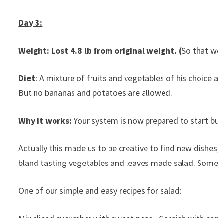
Day 3:
Weight: Lost 4.8 lb from original weight. (
So that we
Diet:
A mixture of fruits and vegetables of his choice a
But no bananas and potatoes are allowed.
Why it works:
Your system is now prepared to start b
Actually this made us to be creative to find new dishe
bland tasting vegetables and leaves made salad. Som
One of our simple and easy recipes for salad: