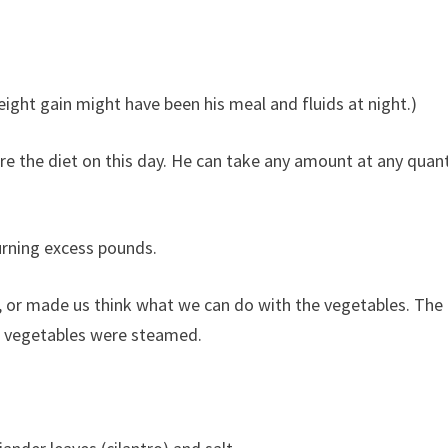
ight gain might have been his meal and fluids at night.)
re the diet on this day. He can take any amount at any quant
urning excess pounds.
s, or made us think what we can do with the vegetables. The
e vegetables were steamed.