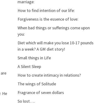
marriage:
How to find intention of our life:
Forgiveness is the essence of love:
When bad things or sufferings come upon
you:
Diet which will make you lose 10-17 pounds
in a week? A GM diet story!
Small things in Life
A Silent Sleep
 are
How to create intimacy in relations?
The wings of Solitude
Fragrance of seven dollars
. He
So lost….