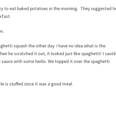
azy to eat baked potatoes in the morning. They suggested h
kfast.
s.
hetti squash the other day. I have no idea what is the
hen he scratched it out, it looked just like spaghetti! I saut
i sauce with some herbs. We topped it over the spaghetti
He is stuffed since it was a good meal.