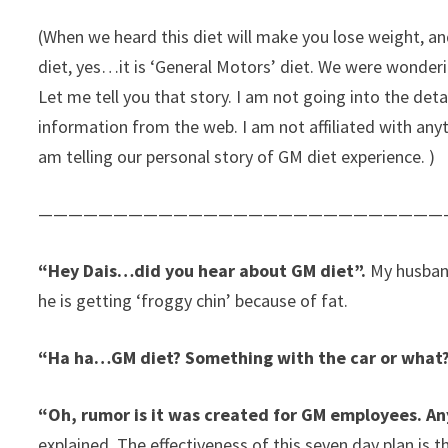
(When we heard this diet will make you lose weight, a
diet, yes…it is ‘General Motors’ diet. We were wonderin
Let me tell you that story. I am not going into the deta
information from the web. I am not affiliated with any
am telling our personal story of GM diet experience. )
———————————————————————————
“Hey Dais…did you hear about GM diet”.
My husband
he is getting ‘froggy chin’ because of fat.
“Ha ha…GM diet? Something with the car or what?
“Oh, rumor is it was created for GM employees. An
explained. The effectiveness of this seven day plan is 