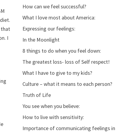
How can we feel successful?
 GM
What I love most about America:
diet.
Expressing our feelings:
 that
n. I
In the Moonlight
8 things to do when you feel down:
The greatest loss- loss of Self respect!
What I have to give to my kids?
ing
Culture – what it means to each person?
Truth of Life
You see when you believe:
How to live with sensitivity:
He
Importance of communicating feelings in