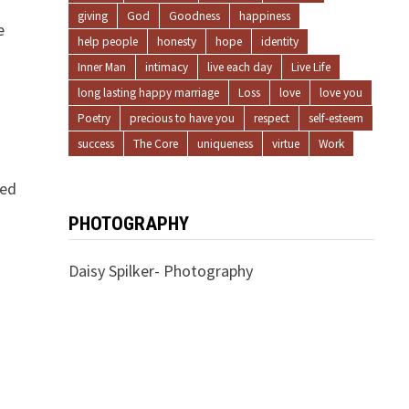
giving
God
Goodness
happiness
e
help people
honesty
hope
identity
Inner Man
intimacy
live each day
Live Life
long lasting happy marriage
Loss
love
love you
Poetry
precious to have you
respect
self-esteem
success
The Core
uniqueness
virtue
Work
éed
PHOTOGRAPHY
Daisy Spilker- Photography