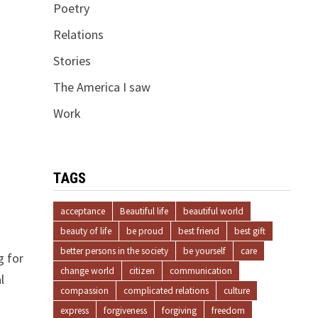
Poetry
Relations
Stories
The America I saw
Work
TAGS
acceptance
Beautiful life
beautiful world
beauty of life
be proud
best friend
best gift
better persons in the society
be yourself
care
g for
change world
citizen
communication
l
compassion
complicated relations
culture
express
forgiveness
forgiving
freedom