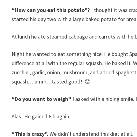
“How can you eat this potato”?
I thought it was cr
started his day two with a large baked potato for brea
At lunch he ate steamed cabbage and carrots with herb
Night he wanted to eat something nice. He bought Spag
difference at all with the regular squash. He baked it. W
zucchini, garlic, onion, mushroom, and added spaghett
squash….umm…tasted good! 🙂
“Do you want to weigh”
I asked with a hiding smile. 
Alas! He gained 6lb again.
“This is crazy”.
We didn’t understand this diet at all.