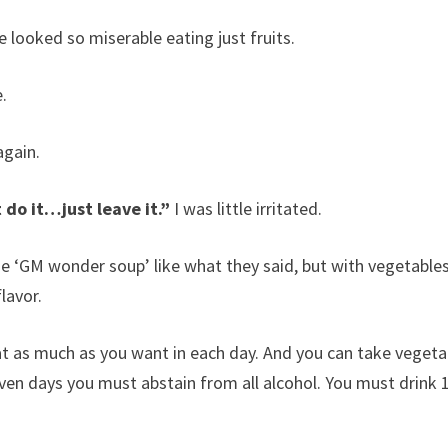
e looked so miserable eating just fruits.
e.
again.
t do it…just leave it.”
I was little irritated.
e ‘GM wonder soup’ like what they said, but with vegetable
lavor.
at as much as you want in each day. And you can take vegeta
even days you must abstain from all alcohol. You must drink 