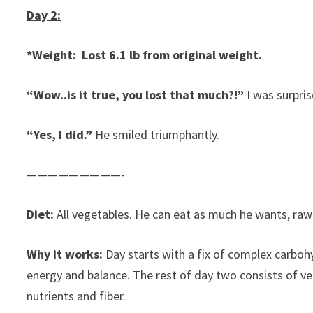
Day 2:
*Weight: Lost 6.1 lb from original weight.
“Wow..is it true, you lost that much?!”
I was surpris
“Yes, I did.”
He smiled triumphantly.
—————————-
Diet:
All vegetables. He can eat as much he wants, raw 
Why it works:
Day starts with a fix of complex carbohy
energy and balance. The rest of day two consists of veg
nutrients and fiber.