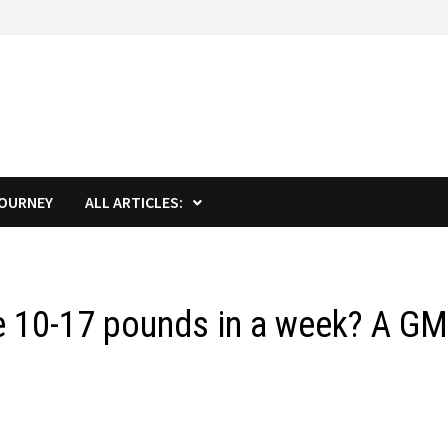
JOURNEY
ALL ARTICLES:
se 10-17 pounds in a week? A G