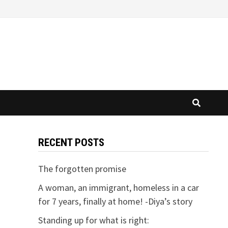
RECENT POSTS
M
The forgotten promise
A woman, an immigrant, homeless in a car
for 7 years, finally at home! -Diya’s story
Standing up for what is right: