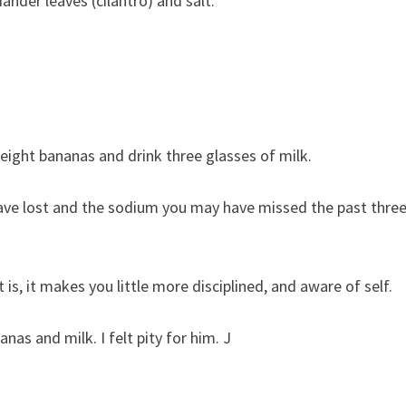
nder leaves (cilantro) and salt.
eight bananas and drink three glasses of milk.
ave lost and the sodium you may have missed the past thre
t is, it makes you little more disciplined, and aware of self.
as and milk. I felt pity for him. J