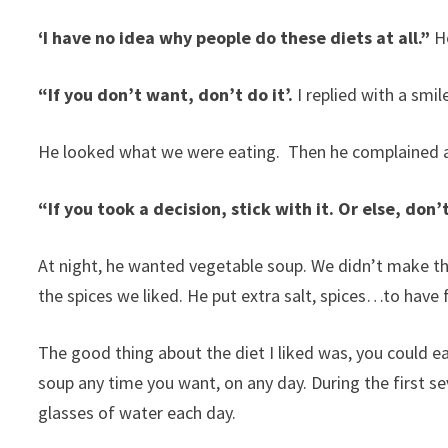
‘I have no idea why people do these diets at all.”
H
“If you don’t want, don’t do it’.
I replied with a smil
He looked what we were eating. Then he complained 
“If you took a decision, stick with it. Or else, don’
At night, he wanted vegetable soup. We didn’t make th
the spices we liked. He put extra salt, spices…to have f
The good thing about the diet I liked was, you could e
soup any time you want, on any day. During the first s
glasses of water each day.