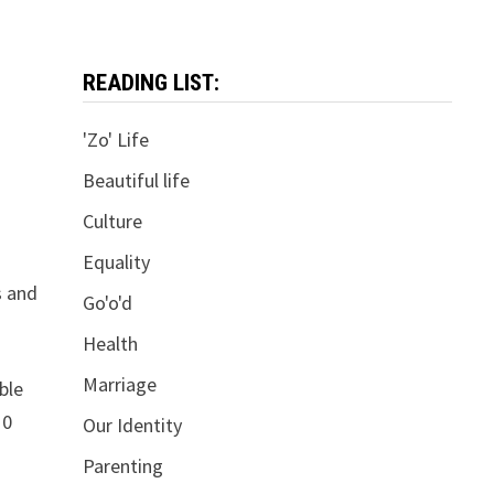
READING LIST:
'Zo' Life
Beautiful life
Culture
Equality
s and
Go'o'd
Health
Marriage
ble
10
Our Identity
Parenting