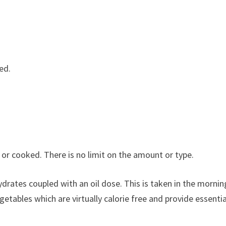
ed.
or cooked. There is no limit on the amount or type.
drates coupled with an oil dose. This is taken in the mornin
etables which are virtually calorie free and provide essentia