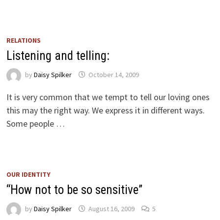
RELATIONS
Listening and telling:
by
Daisy Spilker
October 14, 2009
It is very common that we tempt to tell our loving ones
this may the right way. We express it in different ways.
Some people …
OUR IDENTITY
“How not to be so sensitive”
by
Daisy Spilker
August 16, 2009
5