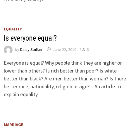
EQUALITY
Is everyone equal?
by
Daisy Spilker
June 22, 2010
3
Everyone is equal? Why people think they are higher or
lower than others? Is rich better than poor? Is white
better than black? Are men better than woman? Is there
better race, nationality, religion or age? – An article to
explain equality.
MARRIAGE