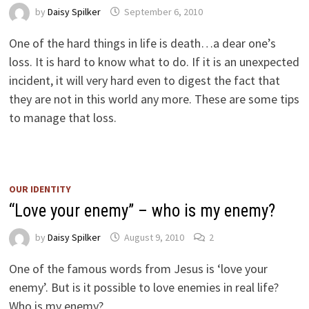
by
Daisy Spilker
September 6, 2010
One of the hard things in life is death…a dear one’s
loss. It is hard to know what to do. If it is an unexpected
incident, it will very hard even to digest the fact that
they are not in this world any more. These are some tips
to manage that loss.
OUR IDENTITY
“Love your enemy” – who is my enemy?
by
Daisy Spilker
August 9, 2010
2
One of the famous words from Jesus is ‘love your
enemy’. But is it possible to love enemies in real life?
Who is my enemy?