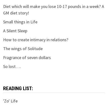
Diet which will make you lose 10-17 pounds in a week? A
GM diet story!
Small things in Life
A Silent Sleep
How to create intimacy in relations?
The wings of Solitude
Fragrance of seven dollars
So lost….
READING LIST:
'Zo' Life