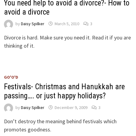
You need help to avoid a divorce?- How to
avoid a divorce
by
Daisy Spilker
March 5, 2010
3
Divorce is hard. Make sure you need it. Read it if you are
thinking of it.
GO'O'D
Festivals- Christmas and Hanukkah are
passing…. or just happy holidays?
by
Daisy Spilker
December 9, 2009
3
Don’t destroy the meaning behind festivals which
promotes goodness.