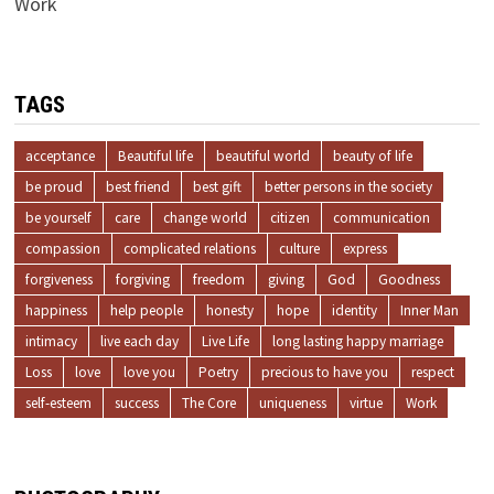
Work
TAGS
acceptance
Beautiful life
beautiful world
beauty of life
be proud
best friend
best gift
better persons in the society
be yourself
care
change world
citizen
communication
compassion
complicated relations
culture
express
forgiveness
forgiving
freedom
giving
God
Goodness
happiness
help people
honesty
hope
identity
Inner Man
intimacy
live each day
Live Life
long lasting happy marriage
Loss
love
love you
Poetry
precious to have you
respect
self-esteem
success
The Core
uniqueness
virtue
Work