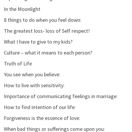
In the Moonlight
8 things to do when you feel down:
The greatest loss- loss of Self respect!
What I have to give to my kids?
Culture – what it means to each person?
Truth of Life
You see when you believe:
How to live with sensitivity:
Importance of communicating feelings in marriage:
How to find intention of our life:
Forgiveness is the essence of love:
When bad things or sufferings come upon you: