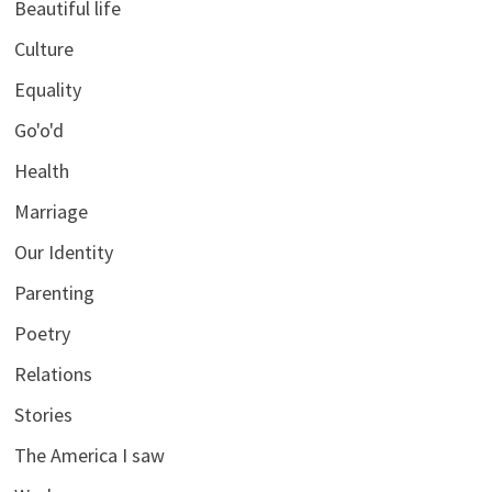
Beautiful life
Culture
Equality
Go'o'd
Health
Marriage
Our Identity
Parenting
Poetry
Relations
Stories
The America I saw