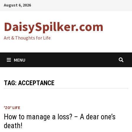
Skip
August 6, 2026
to
content
DaisySpilker.com
Art & Thoughts for Life
MENU
TAG:
ACCEPTANCE
'ZO' LIFE
How to manage a loss? – A dear one’s
death!