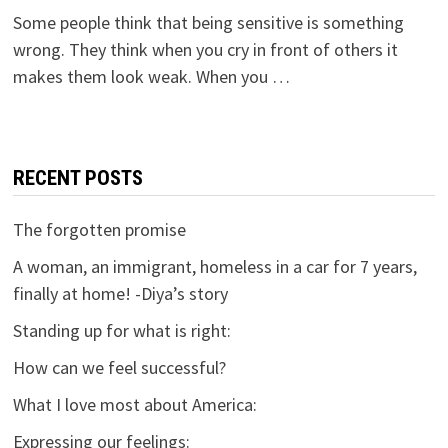
Some people think that being sensitive is something
wrong. They think when you cry in front of others it
makes them look weak. When you …
RECENT POSTS
The forgotten promise
A woman, an immigrant, homeless in a car for 7 years,
finally at home! -Diya’s story
Standing up for what is right:
How can we feel successful?
What I love most about America:
Expressing our feelings: