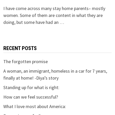
I have come across many stay home parents– mostly
women. Some of them are content in what they are
doing, but some have had an …
RECENT POSTS
The forgotten promise
A woman, an immigrant, homeless in a car for 7 years,
finally at home! -Diya’s story
Standing up for what is right:
How can we feel successful?
What I love most about America: