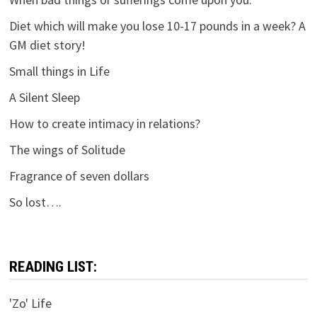
Diet which will make you lose 10-17 pounds in a week? A
GM diet story!
Small things in Life
A Silent Sleep
How to create intimacy in relations?
The wings of Solitude
Fragrance of seven dollars
So lost….
READING LIST:
'Zo' Life