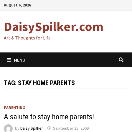
Skip
August 6, 2026
to
content
DaisySpilker.com
Art & Thoughts for Life
MENU
TAG:
STAY HOME PARENTS
PARENTING
A salute to stay home parents!
by
Daisy Spilker
September 29, 2009