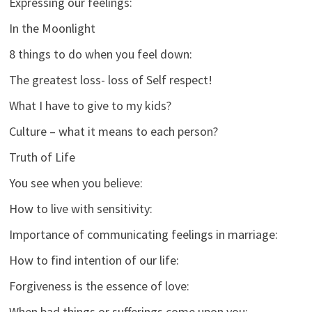
Expressing our feelings:
In the Moonlight
8 things to do when you feel down:
The greatest loss- loss of Self respect!
What I have to give to my kids?
Culture – what it means to each person?
Truth of Life
You see when you believe:
How to live with sensitivity:
Importance of communicating feelings in marriage:
How to find intention of our life:
Forgiveness is the essence of love:
When bad things or sufferings come upon you: