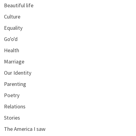
Beautiful life
Culture
Equality
Go'o'd
Health
Marriage
Our Identity
Parenting
Poetry
Relations
Stories
The America I saw