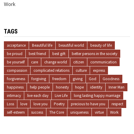
Work
TAGS
acceptance
Beautiful life
beautiful world
beauty of life
be proud
best friend
best gift
better persons in the society
be yourself
care
change world
citizen
communication
compassion
complicated relations
culture
express
forgiveness
forgiving
freedom
giving
God
Goodness
happiness
help people
honesty
hope
identity
Inner Man
intimacy
live each day
Live Life
long lasting happy marriage
Loss
love
love you
Poetry
precious to have you
respect
self-esteem
success
The Core
uniqueness
virtue
Work