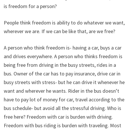
is freedom for a person?
People think freedom is ability to do whatever we want,
wherever we are. If we can be like that, are we free?
A person who think freedom is- having a car, buys a car
and drives everywhere. A person who thinks freedom is
being free from driving in the busy streets, rides in a
bus. Owner of the car has to pay insurance, drive car in
busy streets with stress- but he can drive it whenever he
want and wherever he wants. Rider in the bus doesn’t
have to pay lot of money for car, travel according to the
bus schedule- but avoid all the stressful driving. Who is
free here? Freedom with car is burden with driving.
Freedom with bus riding is burden with traveling. Most