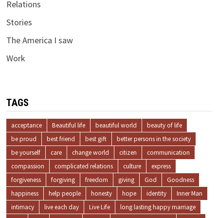
Relations
Stories
The America I saw
Work
TAGS
acceptance
Beautiful life
beautiful world
beauty of life
be proud
best friend
best gift
better persons in the society
be yourself
care
change world
citizen
communication
compassion
complicated relations
culture
express
forgiveness
forgiving
freedom
giving
God
Goodness
happiness
help people
honesty
hope
identity
Inner Man
intimacy
live each day
Live Life
long lasting happy marriage