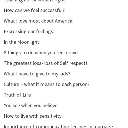
How can we feel successful?
What I love most about America:
Expressing our feelings:
In the Moonlight
8 things to do when you feel down:
The greatest loss- loss of Self respect!
What I have to give to my kids?
Culture – what it means to each person?
Truth of Life
You see when you believe:
How to live with sensitivity:
Importance of communicating feelings in marriage: