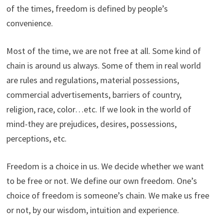
of the times, freedom is defined by people’s
convenience.
Most of the time, we are not free at all. Some kind of
chain is around us always. Some of them in real world
are rules and regulations, material possessions,
commercial advertisements, barriers of country,
religion, race, color…etc. If we look in the world of
mind-they are prejudices, desires, possessions,
perceptions, etc.
Freedom is a choice in us. We decide whether we want
to be free or not. We define our own freedom. One’s
choice of freedom is someone’s chain. We make us free
or not, by our wisdom, intuition and experience.