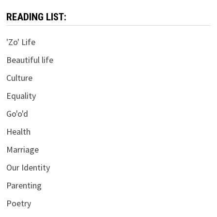
READING LIST:
'Zo' Life
Beautiful life
Culture
Equality
Go'o'd
Health
Marriage
Our Identity
Parenting
Poetry