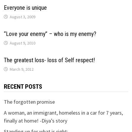
Everyone is unique
August 3, 2009
“Love your enemy” – who is my enemy?
August 9, 2010
The greatest loss- loss of Self respect!
March 9, 2012
RECENT POSTS
The forgotten promise
A woman, an immigrant, homeless in a car for 7 years,
finally at home! -Diya’s story
Standing up for what is right: