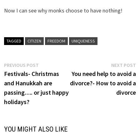
Now I can see why monks choose to have nothing!
TAGGED
CITIZEN
FREEDOM
UNIQUENESS
Post
Previous
N
PREVIOUS POST
NEXT POST
post:
p
Festivals- Christmas
You need help to avoid a
navigation
and Hanukkah are
divorce?- How to avoid a
passing…. or just happy
divorce
holidays?
YOU MIGHT ALSO LIKE