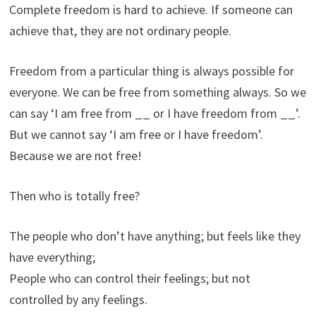
Complete freedom is hard to achieve. If someone can
achieve that, they are not ordinary people.
Freedom from a particular thing is always possible for
everyone. We can be free from something always. So we
can say ‘I am free from __ or I have freedom from __’.
But we cannot say ‘I am free or I have freedom’.
Because we are not free!
Then who is totally free?
The people who don’t have anything; but feels like they
have everything;
People who can control their feelings; but not
controlled by any feelings.