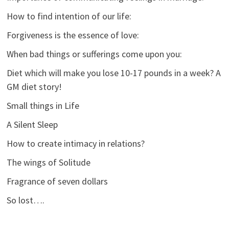
How to find intention of our life:
Forgiveness is the essence of love:
When bad things or sufferings come upon you:
Diet which will make you lose 10-17 pounds in a week? A
GM diet story!
Small things in Life
A Silent Sleep
How to create intimacy in relations?
The wings of Solitude
Fragrance of seven dollars
So lost….