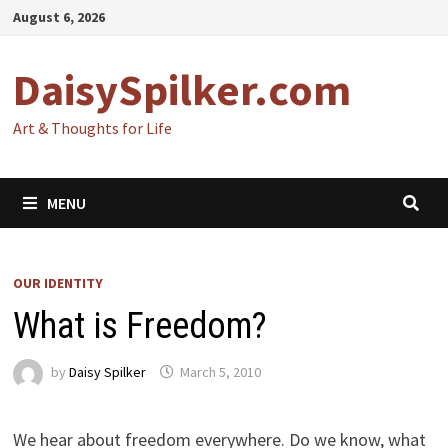
Skip
August 6, 2026
to
content
DaisySpilker.com
Art & Thoughts for Life
MENU
OUR IDENTITY
What is Freedom?
by
Daisy Spilker
March 5, 2010
We hear about freedom everywhere. Do we know, what